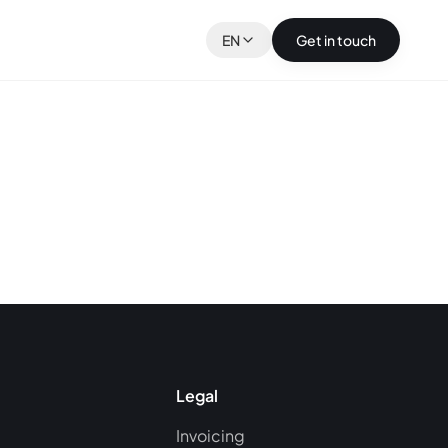
EN
Get in touch
Legal
Invoicing