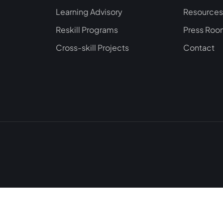
Learning Advisory
Resources
Reskill Programs
Press Ro
Cross-skill Projects
Contact