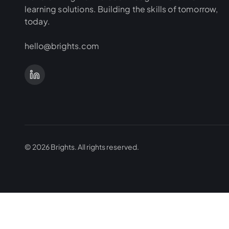
learning solutions. Building the skills of tomorrow,
today.
hello@brights.com
©
2026
Brights.
All rights reserved.