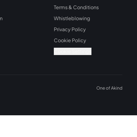
Terms & Conditions
om
Whistleblowing
Privacy Policy
Cookie Policy
Cookie Settings
One of
Akind