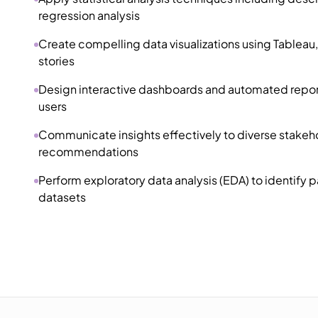
regression analysis
Create compelling data visualizations using Tableau, 
stories
Design interactive dashboards and automated reports
users
Communicate insights effectively to diverse stakehol
recommendations
Perform exploratory data analysis (EDA) to identify 
datasets