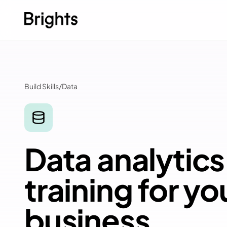
Skip to content
Build Skills
/
Data
Data analytics
training for yo
business