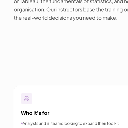
or Tableau, the fundamentals of statistics, and h
organisation. Our instructors base the training 
the real-world decisions you need to make.
Who it's for
Analysts and BI teams looking to expand their toolkit