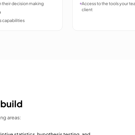
 their decision making
Access to the tools your tea
client
a
 capabilities
 build
ing areas:
iptive statistics, hypothesis testing, and