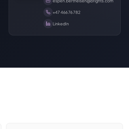
espen.berthelsen@brights.com
+47 466 76 782
LinkedIn