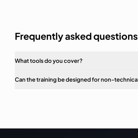
Frequently asked questions
What tools do you cover?
Can the training be designed for non-technical