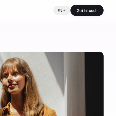
EN
Get in touch