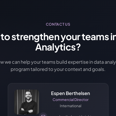
CONTACT US
to strengthen your teams i
Analytics?
ow we can help your teams build expertise in data analyt
program tailored to your context and goals.
Espen Berthelsen
Commercial Director
International