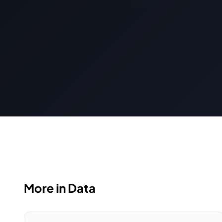
More in Data