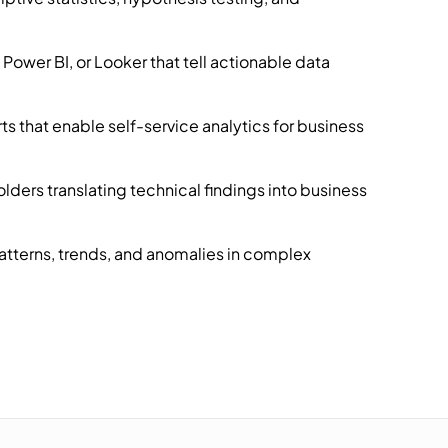
Power BI, or Looker that tell actionable data
 that enable self-service analytics for business
ders translating technical findings into business
patterns, trends, and anomalies in complex