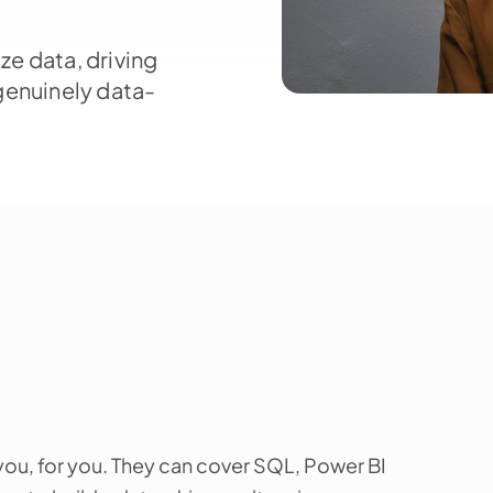
ze data, driving
genuinely data-
ou, for you. They can cover SQL, Power BI