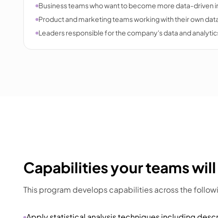
Business teams who want to become more data-driven in
Product and marketing teams working with their own dat
Leaders responsible for the company's data and analytics
Capabilities your teams will
This program develops capabilities across the follow
Apply statistical analysis techniques including descr