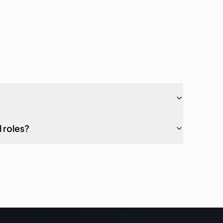
 roles?