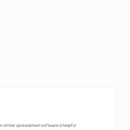
 or similar spreadsheet software is helpful