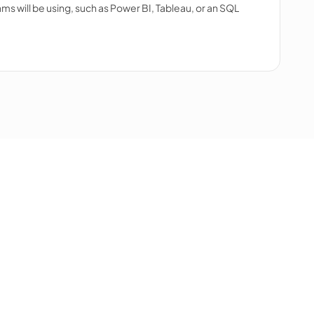
ms will be using, such as Power BI, Tableau, or an SQL