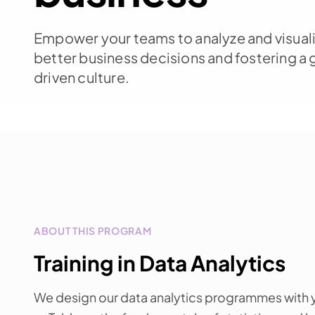
Empower your teams to analyze and visuali
better business decisions and fostering a 
driven culture.
ABOUT THIS PROGRAM
Training in Data Analytics
We design our data analytics programmes with y