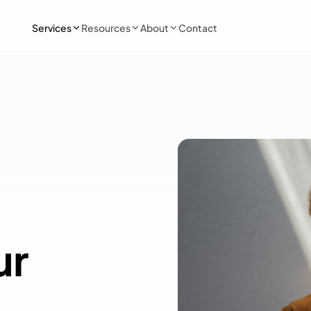
Services
Resources
About
Contact
ur