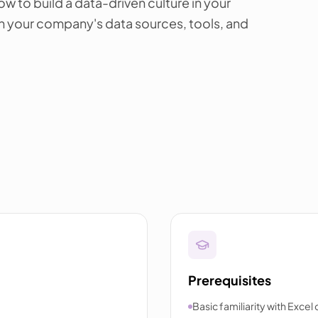
ow to build a data-driven culture in your
on your company's data sources, tools, and
Prerequisites
Basic familiarity with Excel