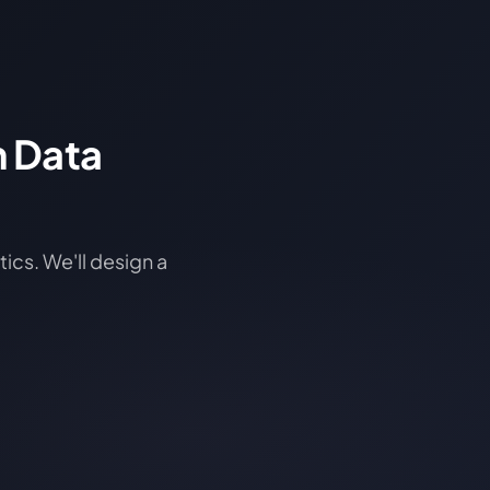
n Data
ics. We'll design a