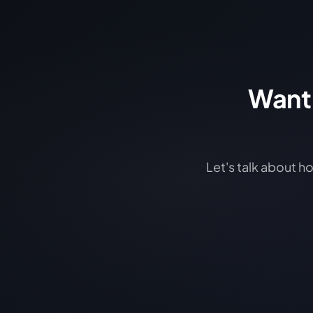
Want 
Let's talk about h