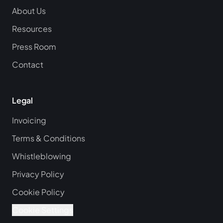
About Us
Resources
Press Room
Contact
Legal
Invoicing
Terms & Conditions
Whistleblowing
Privacy Policy
Cookie Policy
Cookie Settings