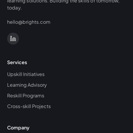
learning solutions. Building the skills of tomorrow,
today.
hello@brights.com
Services
Upskill Initiatives
Learning Advisory
Reskill Programs
Cross-skill Projects
Company