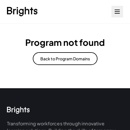
Skip to content
Program not found
Back to Program Domains
Transforming workforces through innovative