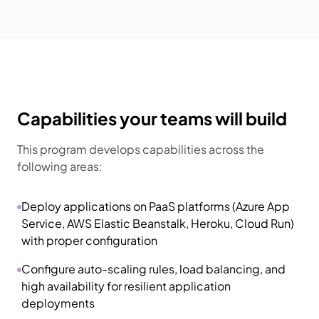
Capabilities your teams will build
This program develops capabilities across the
following areas:
Deploy applications on PaaS platforms (Azure App
Service, AWS Elastic Beanstalk, Heroku, Cloud Run)
with proper configuration
Configure auto-scaling rules, load balancing, and
high availability for resilient application
deployments