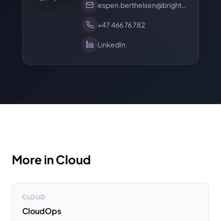
espen.berthelsen@brights.com
+47 466 76 782
LinkedIn
More in Cloud
CLOUD
CloudOps