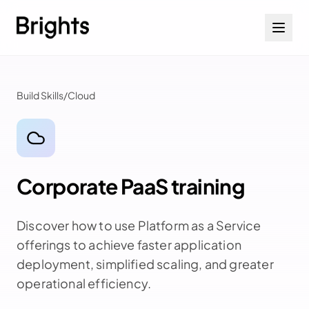
Skip to content
Build Skills
/
Cloud
Corporate PaaS training
Discover how to use Platform as a Service
offerings to achieve faster application
deployment, simplified scaling, and greater
operational efficiency.