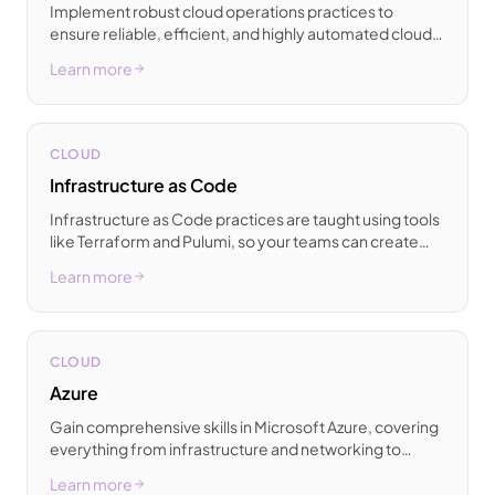
Implement robust cloud operations practices to
ensure reliable, efficient, and highly automated cloud
management across all of your environments.
Learn more
CLOUD
Infrastructure as Code
Infrastructure as Code practices are taught using tools
like Terraform and Pulumi, so your teams can create
consistent and reproducible cloud infrastructure.
Learn more
CLOUD
Azure
Gain comprehensive skills in Microsoft Azure, covering
everything from infrastructure and networking to
containers and DevOps for enterprise-grade cloud
Learn more
solutions.