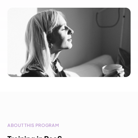
ABOUT THIS PROGRAM