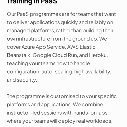
Training in PaaS
Our PaaS programmes are for teams that want
to deliver applications quickly and reliably on
managed platforms, rather than building their
own infrastructure from the ground up. We
cover Azure App Service, AWS Elastic
Beanstalk, Google Cloud Run, and Heroku,
teaching your teams how to handle
configuration, auto-scaling, high availability,
and security.
The programme is customised to your specific
platforms and applications. We combine
instructor-led sessions with hands-on labs
where your teams will deploy real workloads,