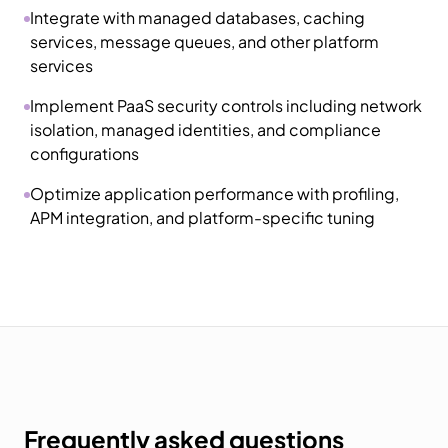
Integrate with managed databases, caching
services, message queues, and other platform
services
Implement PaaS security controls including network
isolation, managed identities, and compliance
configurations
Optimize application performance with profiling,
APM integration, and platform-specific tuning
Frequently asked questions