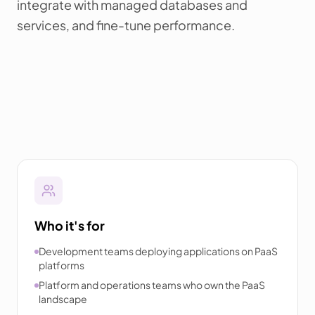
integrate with managed databases and
services, and fine-tune performance.
Who it's for
Development teams deploying applications on PaaS
platforms
Platform and operations teams who own the PaaS
landscape