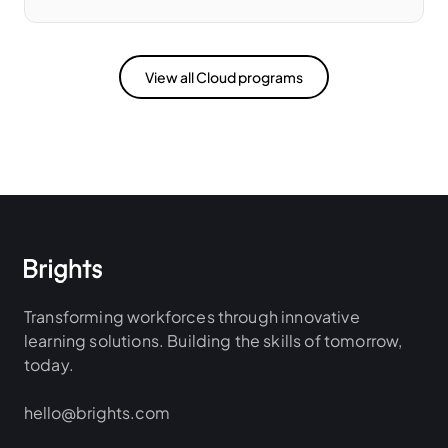
View all Cloud programs
Transforming workforces through innovative
learning solutions. Building the skills of tomorrow,
today.
hello@brights.com