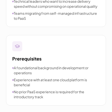
Technical leaders who want to increase delivery
speed without compromising on operational quality
Teams migrating from self-managed infrastructure
to PaaS
Prerequisites
A foundational background in development or
operations
Experience with at least one cloud platform is
beneficial
No prior PaaS experience is required for the
introductory track