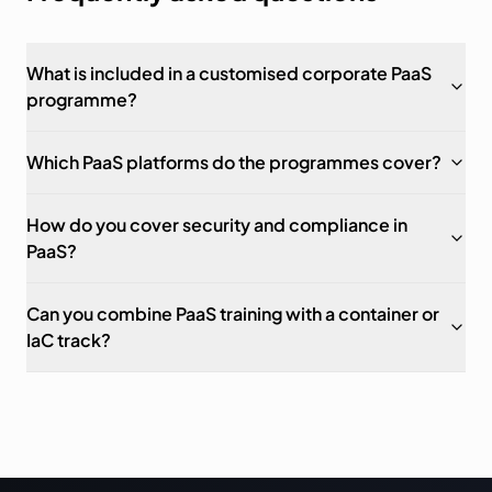
What is included in a customised corporate PaaS
programme?
Which PaaS platforms do the programmes cover?
How do you cover security and compliance in
PaaS?
Can you combine PaaS training with a container or
IaC track?