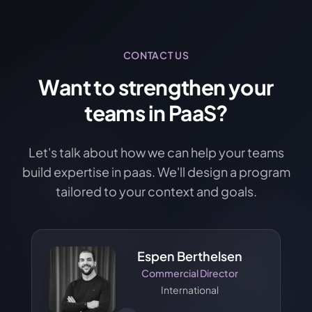
CONTACT US
Want to strengthen your
teams in PaaS?
Let's talk about how we can help your teams
build expertise in paas. We'll design a program
tailored to your context and goals.
Espen Berthelsen
Commercial Director
International