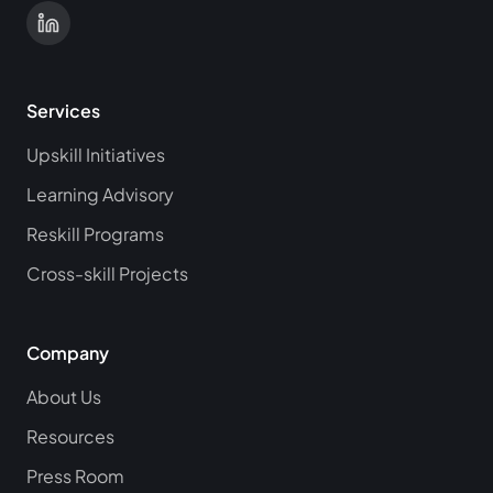
Services
Upskill Initiatives
Learning Advisory
Reskill Programs
Cross-skill Projects
Company
About Us
Resources
Press Room