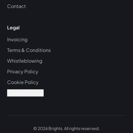
Contact
Legal
Invoicing
Terms & Conditions
Whistleblowing
Privacy Policy
Cookie Policy
Cookie Settings
©
2026
Brights.
All rights reserved.