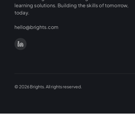
learning solutions. Building the skills of tomorrow,
today.
hello@brights.com
©
2026
Brights.
All rights reserved.