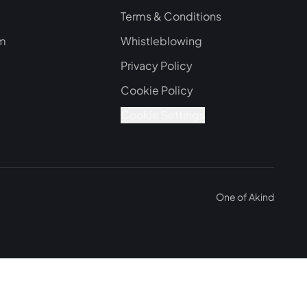
Terms & Conditions
om
Whistleblowing
Privacy Policy
Cookie Policy
Cookie Settings
One of
Akind