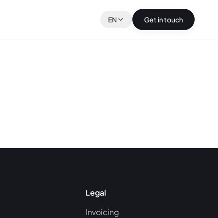
EN
Get in touch
Legal
Invoicing