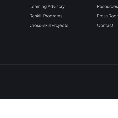
Learning Advisory
Resources
Reskill Programs
Press Ro
Cross-skill Projects
Contact