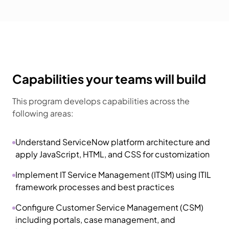
Capabilities your teams will build
This program develops capabilities across the
following areas:
Understand ServiceNow platform architecture and
apply JavaScript, HTML, and CSS for customization
Implement IT Service Management (ITSM) using ITIL
framework processes and best practices
Configure Customer Service Management (CSM)
including portals, case management, and