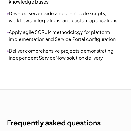
knowledge bases
Develop server-side and client-side scripts,
workflows, integrations, and custom applications
Apply agile SCRUM methodology for platform
implementation and Service Portal configuration
Deliver comprehensive projects demonstrating
independent ServiceNow solution delivery
Frequently asked questions