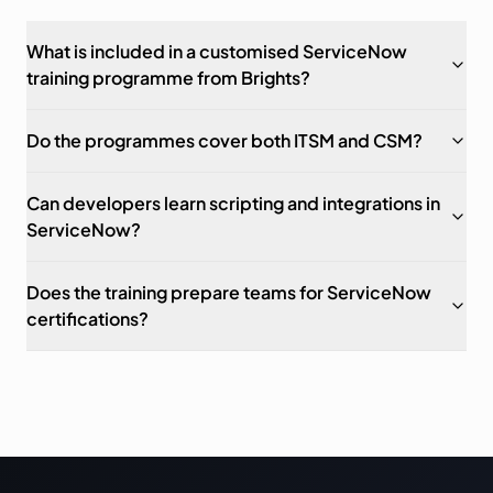
What is included in a customised ServiceNow
training programme from Brights?
Do the programmes cover both ITSM and CSM?
Can developers learn scripting and integrations in
ServiceNow?
Does the training prepare teams for ServiceNow
certifications?