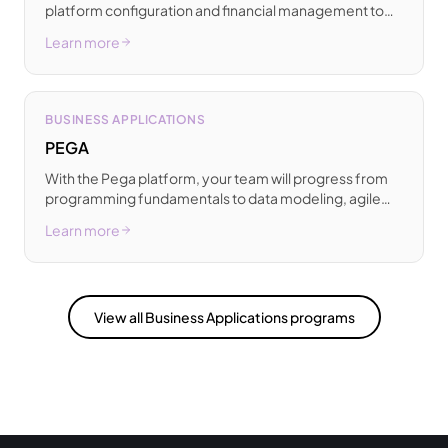
platform configuration and financial management to
inventory control, trade processes, and essential AL
Learn more
development.
BUSINESS APPLICATIONS
PEGA
With the Pega platform, your team will progress from
programming fundamentals to data modeling, agile
methodologies, and successful real-world delivery.
Learn more
View all Business Applications programs