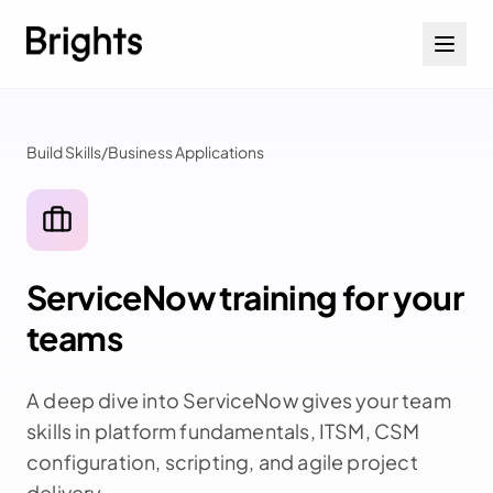
Skip to content
Build Skills
/
Business Applications
ServiceNow training for your
teams
A deep dive into ServiceNow gives your team
skills in platform fundamentals, ITSM, CSM
configuration, scripting, and agile project
delivery.