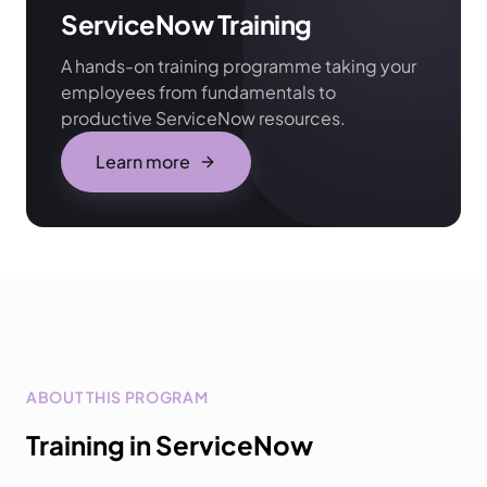
ServiceNow Training
A hands-on training programme taking your
employees from fundamentals to
productive ServiceNow resources.
Learn more
ABOUT THIS PROGRAM
Training in ServiceNow