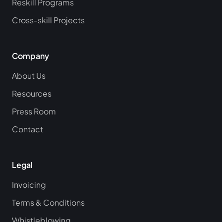
Reskill Programs
Cross-skill Projects
Company
About Us
Resources
Press Room
Contact
Legal
Invoicing
Terms & Conditions
Whistleblowing