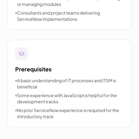
or managing modules
Consultants and project teams delivering
ServiceNow implementations
Prerequisites
A basic understanding of IT processes and ITSM is
beneficial
Some experience with JavaScript is helpful for the
development tracks
No prior ServiceNow experience is required for the
introductory track