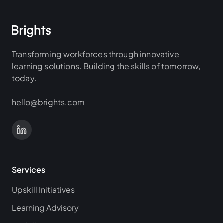
Transforming workforces through innovative
learning solutions. Building the skills of tomorrow,
today.
hello@brights.com
Services
Upskill Initiatives
Learning Advisory