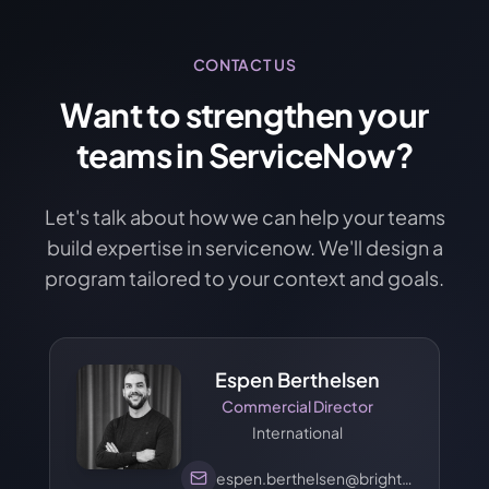
CONTACT US
Want to strengthen your
teams in ServiceNow?
Let's talk about how we can help your teams
build expertise in servicenow. We'll design a
program tailored to your context and goals.
Espen Berthelsen
Commercial Director
International
espen.berthelsen@brights.com