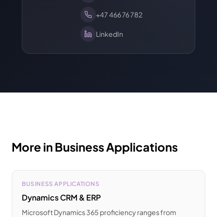
+47 466 76 782
LinkedIn
More in Business Applications
BUSINESS APPLICATIONS
Dynamics CRM & ERP
Microsoft Dynamics 365 proficiency ranges from