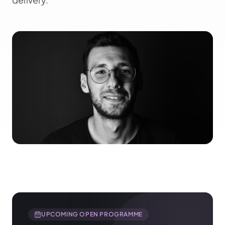
UPCOMING OPEN PROGRAMME