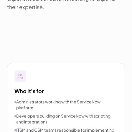
their expertise.
Who it's for
Administrators working with the ServiceNow
platform
Developers building on ServiceNow with scripting
and integrations
ITSM and CSM teams responsible for implementing