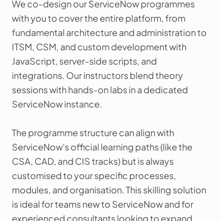
We co-design our ServiceNow programmes
with you to cover the entire platform, from
fundamental architecture and administration to
ITSM, CSM, and custom development with
JavaScript, server-side scripts, and
integrations. Our instructors blend theory
sessions with hands-on labs in a dedicated
ServiceNow instance.
The programme structure can align with
ServiceNow's official learning paths (like the
CSA, CAD, and CIS tracks) but is always
customised to your specific processes,
modules, and organisation. This skilling solution
is ideal for teams new to ServiceNow and for
experienced consultants looking to expand