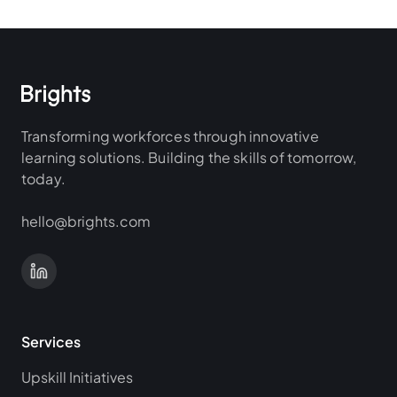
Transforming workforces through innovative
learning solutions. Building the skills of tomorrow,
today.
hello@brights.com
Services
Upskill Initiatives