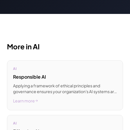
More in AI
AI
Responsible AI
Applying a framework of ethical principles and
governance ensures your organization's AI systems are
designed to be fair and transparent.
Learn more
AI