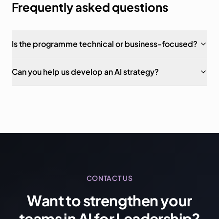
Frequently asked questions
Is the programme technical or business-focused?
Can you help us develop an AI strategy?
CONTACT US
Want to strengthen your
teams in AI for Leadership?