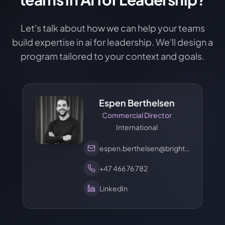
Let's talk about how we can help your teams
build expertise in ai for leadership. We'll design a
program tailored to your context and goals.
Espen Berthelsen
Commercial Director
International
espen.berthelsen@brights.com
+47 466 76 782
LinkedIn