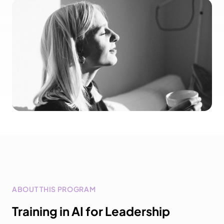
ABOUT THIS PROGRAM
Training in AI for Leadership