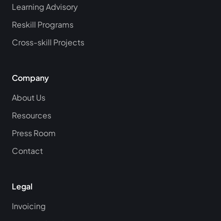
Learning Advisory
Reskill Programs
Cross-skill Projects
Company
About Us
Resources
Press Room
Contact
Legal
Invoicing