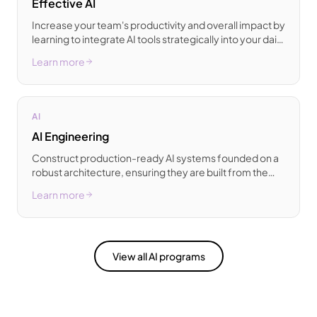
Effective AI
Increase your team's productivity and overall impact by
learning to integrate AI tools strategically into your daily
professional workflows.
Learn more
AI
AI Engineering
Construct production-ready AI systems founded on a
robust architecture, ensuring they are built from the
ground up for scalability.
Learn more
View all AI programs