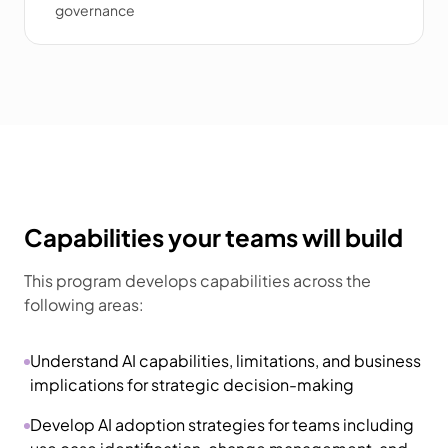
governance
Capabilities your teams will build
This program develops capabilities across the
following areas:
Understand AI capabilities, limitations, and business
implications for strategic decision-making
Develop AI adoption strategies for teams including