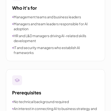
Who it's for
Management teams and business leaders
Managers and team leaders responsible for AI
adoption
HR and L&D managers driving AI-related skills
development
IT and security managers who establish AI
frameworks
Prerequisites
No technical background required
An interest in connecting AI to business strategy and