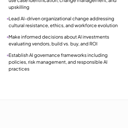
use case identification, change management, and
upskilling
Lead AI-driven organizational change addressing
cultural resistance, ethics, and workforce evolution
Make informed decisions about AI investments
evaluating vendors, build vs. buy, and ROI
Establish AI governance frameworks including
policies, risk management, and responsible AI
practices