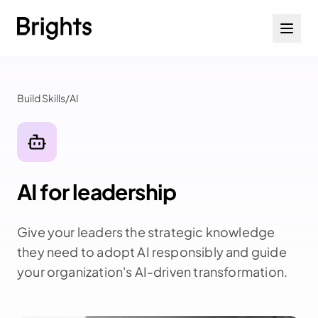
Skip to content
Build Skills
/
AI
AI for leadership
Give your leaders the strategic knowledge
they need to adopt AI responsibly and guide
your organization's AI-driven transformation.