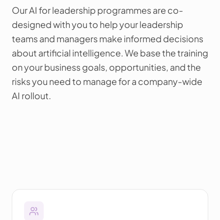
Our AI for leadership programmes are co-
designed with you to help your leadership
teams and managers make informed decisions
about artificial intelligence. We base the training
on your business goals, opportunities, and the
risks you need to manage for a company-wide
AI rollout.