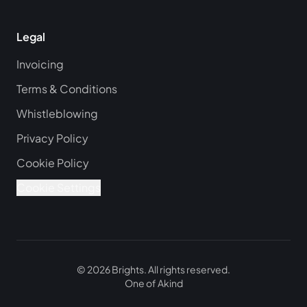
Legal
Invoicing
Terms & Conditions
Whistleblowing
Privacy Policy
Cookie Policy
Cookie Settings
©
2026
Brights.
All rights reserved.
One of
Akind