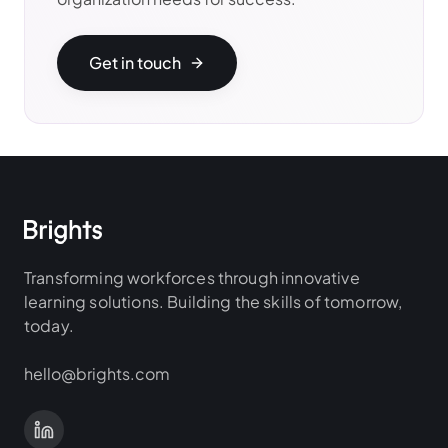
Get in touch
Transforming workforces through innovative
learning solutions. Building the skills of tomorrow,
today.
hello@brights.com