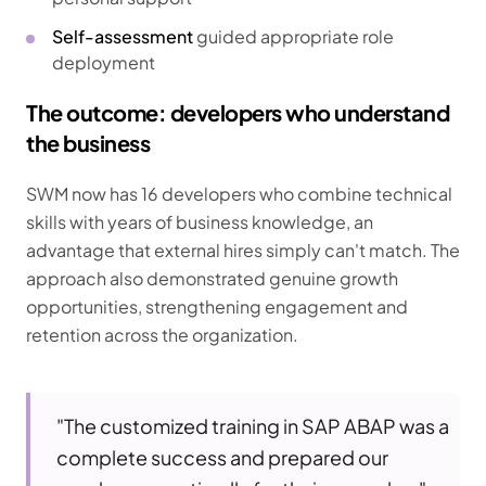
Self-assessment
guided appropriate role
deployment
The outcome: developers who understand
the business
SWM now has 16 developers who combine technical
skills with years of business knowledge, an
advantage that external hires simply can't match. The
approach also demonstrated genuine growth
opportunities, strengthening engagement and
retention across the organization.
"The customized training in SAP ABAP was a
complete success and prepared our