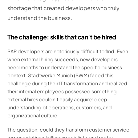
shortage that created developers who truly
understand the business.
The challenge: skills that can't be hired
SAP developers are notoriously difficult to find. Even
when external hiring succeeds, new developers
need months to understand the specific business
context. Stadtwerke Munich (SWM) faced this
challenge during their IT transformation and realized
their internal employees possessed something
external hires couldn't easily acquire: deep
understanding of operations, customers, and
organizational culture.
The question: could they transform customer service
representatives, billing specialists, and meter