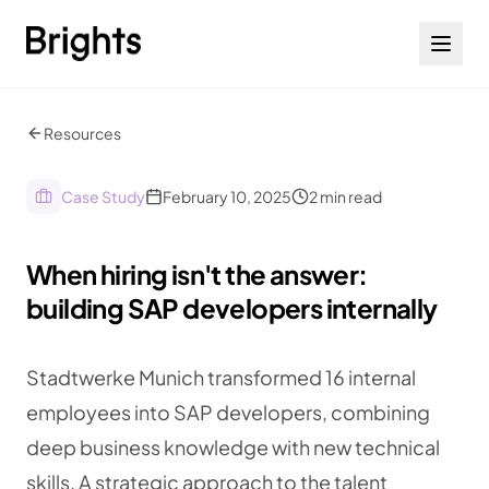
Skip to content
Resources
Case Study
February 10, 2025
2
min read
When hiring isn't the answer:
building SAP developers internally
Stadtwerke Munich transformed 16 internal
employees into SAP developers, combining
deep business knowledge with new technical
skills. A strategic approach to the talent