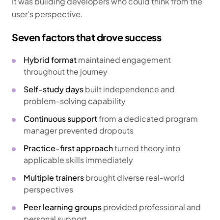
It was building developers who could think from the
user's perspective.
Seven factors that drove success
Hybrid format
maintained engagement
throughout the journey
Self-study days
built independence and
problem-solving capability
Continuous support
from a dedicated program
manager prevented dropouts
Practice-first approach
turned theory into
applicable skills immediately
Multiple trainers
brought diverse real-world
perspectives
Peer learning groups
provided professional and
personal support