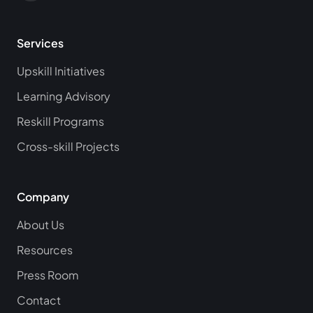
Services
Upskill Initiatives
Learning Advisory
Reskill Programs
Cross-skill Projects
Company
About Us
Resources
Press Room
Contact