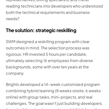
reading technicians into developers who understood
both the technical requirements and business
needs?
The solution: strategic reskilling
SWM designed a reskilling program with clear
outcomes in mind. The selection process was
rigorous: HR invested 5 hours per candidate,
ultimately selecting 16 employees from diverse
backgrounds, some with over ten years at the
company.
Brights developed a 14-week customized program
combining hybrid learning (8 weeks onsite, 6 weeks
online) with group tasks, mini-projects, and real
challenges. The goal wasn't just building developers.