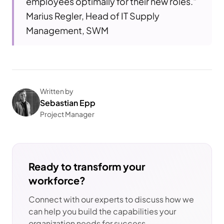
employees optimally for their new roles."
Marius Regler, Head of IT Supply
Management, SWM
Written by
Sebastian Epp
Project Manager
Ready to transform your
workforce?
Connect with our experts to discuss how we
can help you build the capabilities your
organization needs for success.